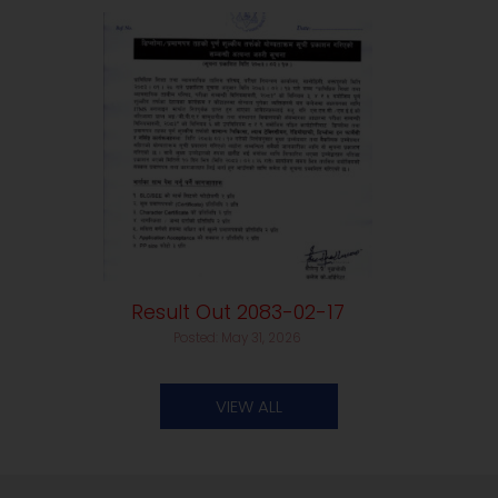
Result Out 2083-02-17
Posted: May 31, 2026
VIEW ALL