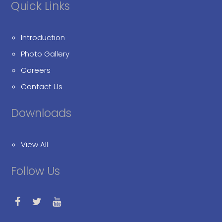
Quick Links
Introduction
Photo Gallery
Careers
Contact Us
Downloads
View All
Follow Us