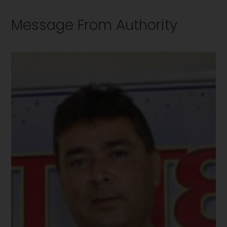
Message From Authority