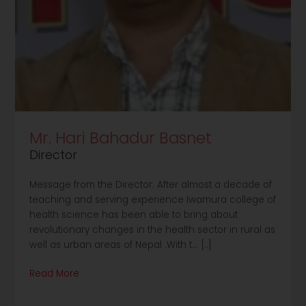
Mr. Hari Bahadur Basnet
Director
Message from the Director: After almost a decade of
teaching and serving experience Iwamura college of
health science has been able to bring about
revolutionary changes in the health sector in rural as
well as urban areas of Nepal .With t... [..]
Read More