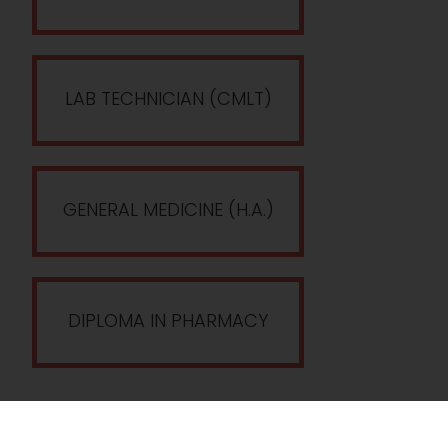
LAB TECHNICIAN (CMLT)
GENERAL MEDICINE (H.A.)
DIPLOMA IN PHARMACY