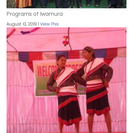
Programs of Iwamura
August 13, 2019 |
View This