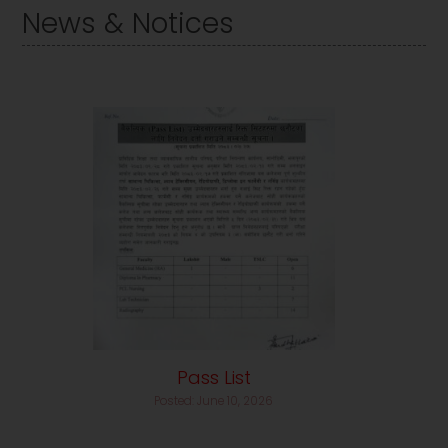
News & Notices
Pass List
Posted: June 10, 2026