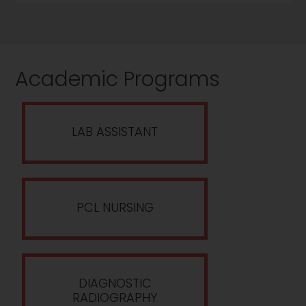
Academic Programs
LAB ASSISTANT
PCL NURSING
DIAGNOSTIC
RADIOGRAPHY