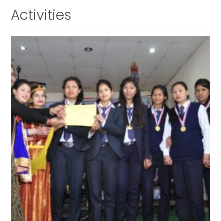
Activities