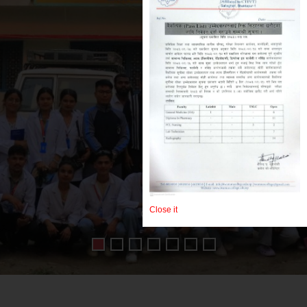
dph
Close it