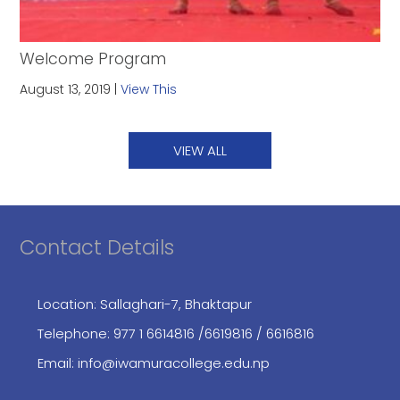
Welcome Program
August 13, 2019 |
View This
VIEW ALL
Contact Details
Location: Sallaghari-7, Bhaktapur
Telephone:
977 1 6614816
/6619816
/ 6616816
Email:
info@iwamuracollege.edu.np